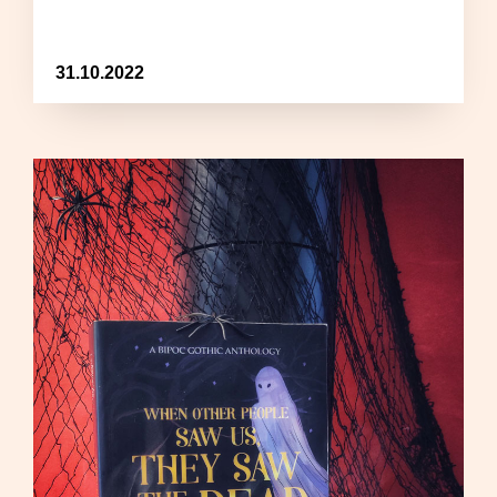
31.10.2022