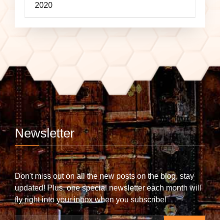
2020
Newsletter
Don't miss out on all the new posts on the blog, stay
updated! Plus, one special newsletter each month will
fly right into your inbox when you subscribe!