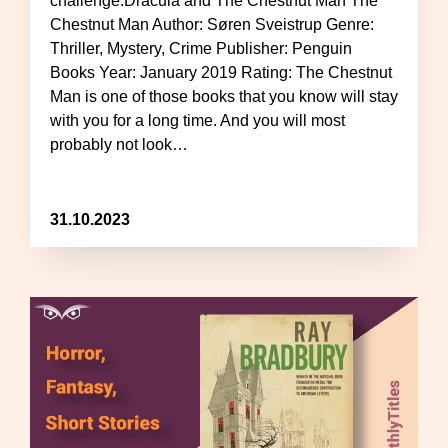
challenge:Dracula and The Chestnut Man The
Chestnut Man Author: Søren Sveistrup Genre:
Thriller, Mystery, Crime Publisher: Penguin
Books Year: January 2019 Rating: The Chestnut
Man is one of those books that you know will stay
with you for a long time. And you will most
probably not look…
31.10.2023