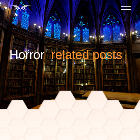
horror
related posts