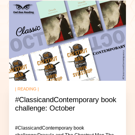
| READING |
#ClassicandContemporary book
challenge: October
#ClassicandContemporary book