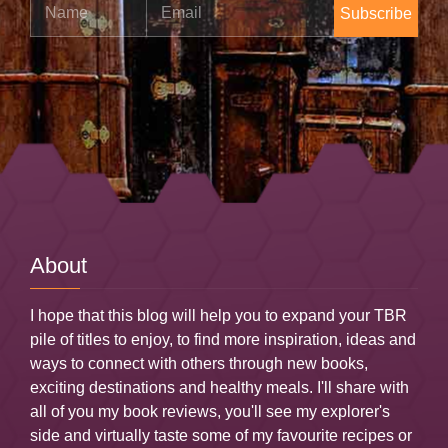
Name
Email
About
I hope that this blog will help you to expand your TBR
pile of titles to enjoy, to find more inspiration, ideas and
ways to connect with others through new books,
exciting destinations and healthy meals. I'll share with
all of you my book reviews, you'll see my explorer's
side and virtually taste some of my favourite recipes or