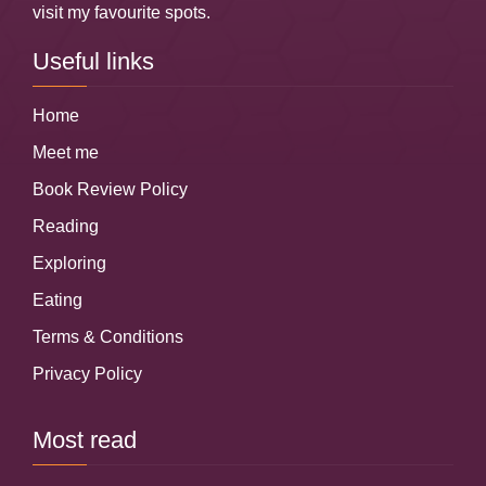
visit my favourite spots.
Useful links
Home
Meet me
Book Review Policy
Reading
Exploring
Eating
Terms & Conditions
Privacy Policy
Most read