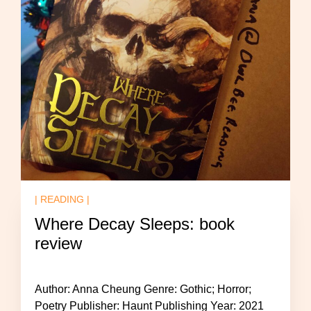
| READING |
Where Decay Sleeps: book
review
Author: Anna Cheung Genre: Gothic; Horror;
Poetry Publisher: Haunt Publishing Year: 2021