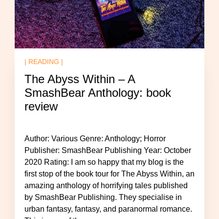
| READING |
The Abyss Within – A
SmashBear Anthology: book
review
Author: Various Genre: Anthology; Horror
Publisher: SmashBear Publishing Year: October
2020 Rating: I am so happy that my blog is the
first stop of the book tour for The Abyss Within, an
amazing anthology of horrifying tales published
by SmashBear Publishing. They specialise in
urban fantasy, fantasy, and paranormal romance.