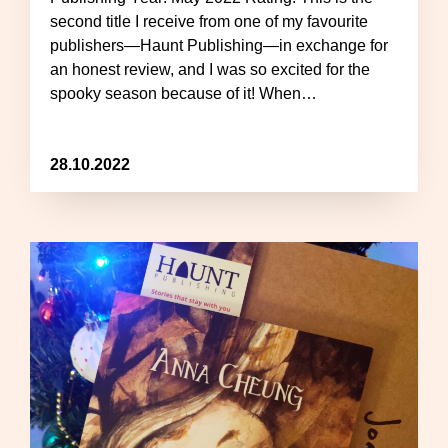
second title I receive from one of my favourite
publishers—Haunt Publishing—in exchange for
an honest review, and I was so excited for the
spooky season because of it! When…
28.10.2022