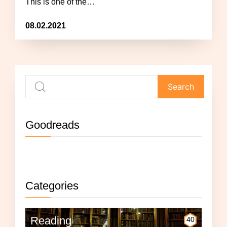
This is one of the…
08.02.2021
Goodreads
Not currently reading anything.
Categories
Reading
40