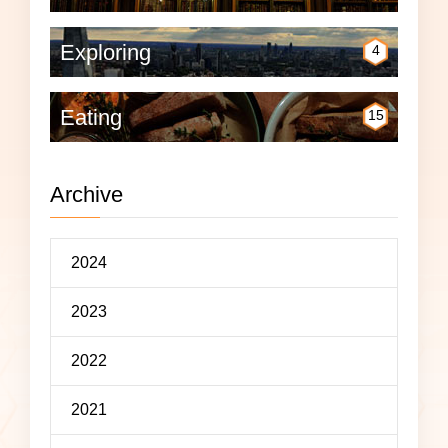
Exploring
4
Eating
15
Archive
2024
2023
2022
2021