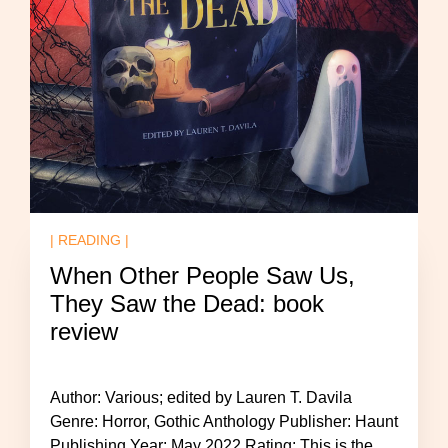
| READING |
When Other People Saw Us,
They Saw the Dead: book
review
Author: Various; edited by Lauren T. Davila
Genre: Horror, Gothic Anthology Publisher: Haunt
Publishing Year: May 2022 Rating: This is the