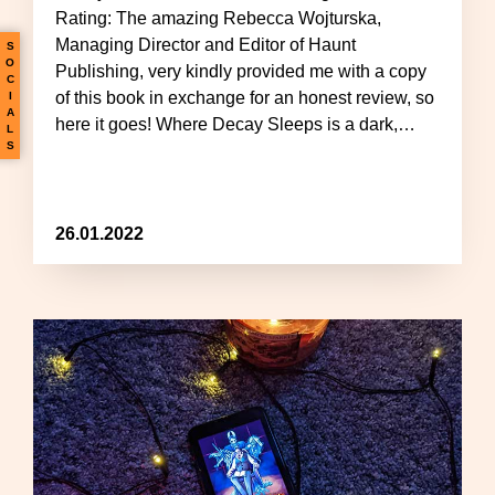
Rating: The amazing Rebecca Wojturska,
Managing Director and Editor of Haunt
S
O
Publishing, very kindly provided me with a copy
C
of this book in exchange for an honest review, so
I
A
here it goes! Where Decay Sleeps is a dark,…
L
S
26.01.2022