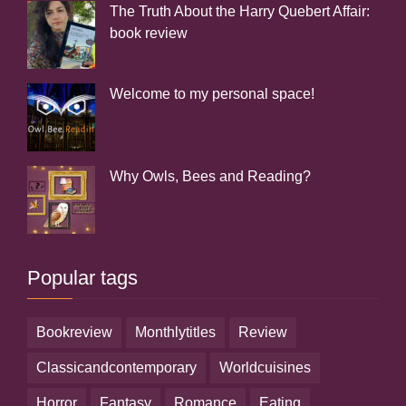
The Truth About the Harry Quebert Affair:
book review
Welcome to my personal space!
Why Owls, Bees and Reading?
Popular tags
bookreview
monthlytitles
review
classicandcontemporary
worldcuisines
horror
fantasy
romance
eating