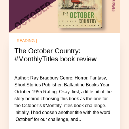
| READING |
The October Country:
#MonthlyTitles book review
Author: Ray Bradbury Genre: Horror, Fantasy,
Short Stories Publisher: Ballantine Books Year:
October 1955 Rating: Okay, first, a little bit of the
story behind choosing this book as the one for
the October’s #MonthlyTitles book challenge.
Initially, I had chosen another title with the word
‘October’ for our challenge, and…