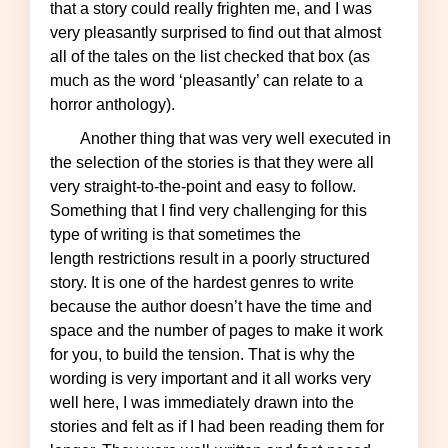
that a story could really frighten me, and I was
very pleasantly surprised to find out that almost
all of the tales on the list checked that box (as
much as the word ‘pleasantly’ can relate to a
horror anthology).
Another thing that was very well executed in
the selection of the stories is that they were all
very straight-to-the-point and easy to follow.
Something that I find very challenging for this
type of writing is that sometimes the
length restrictions result in a poorly structured
story. It is one of the hardest genres to write
because the author doesn’t have the time and
space and the number of pages to make it work
for you, to build the tension. That is why the
wording is very important and it all works very
well here, I was immediately drawn into the
stories and felt as if I had been reading them for