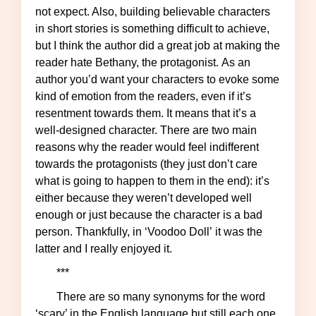
not expect. Also, building believable characters
in short stories is something difficult to achieve,
but I think the author did a great job at making the
reader hate Bethany, the protagonist. As an
author you’d want your characters to evoke some
kind of emotion from the readers, even if it’s
resentment towards them. It means that it’s a
well-designed character. There are two main
reasons why the reader would feel indifferent
towards the protagonists (they just don’t care
what is going to happen to them in the end): it’s
either because they weren’t developed well
enough or just because the character is a bad
person. Thankfully, in ‘Voodoo Doll’ it was the
latter and I really enjoyed it.
***
There are so many synonyms for the word
‘scary’ in the English language but still each one