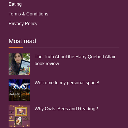
Eating
Terms & Conditions
Privacy Policy
Most read
The Truth About the Harry Quebert Affair:
book review
Welcome to my personal space!
Why Owls, Bees and Reading?