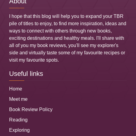
About
I hope that this blog will help you to expand your TBR
pile of titles to enjoy, to find more inspiration, ideas and
ways to connect with others through new books,
exciting destinations and healthy meals. I'll share with
all of you my book reviews, you'll see my explorer's
side and virtually taste some of my favourite recipes or
visit my favourite spots.
Useful links
Home
Meet me
Book Review Policy
Reading
Exploring