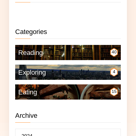
Not currently reading anything.
Categories
Reading
40
Exploring
4
Eating
15
Archive