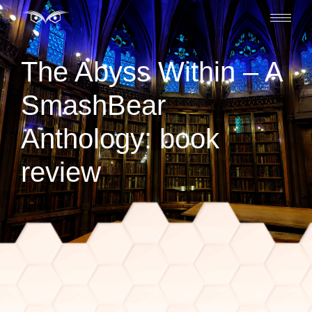
The Abyss Within – A
SmashBear
Anthology: book
review