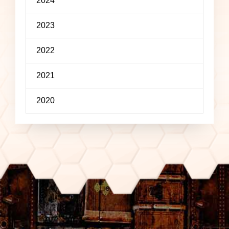
2024
2023
2022
2021
2020