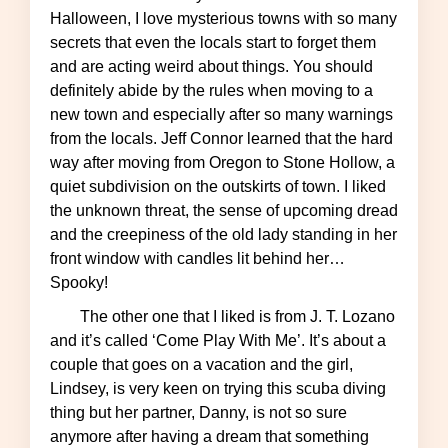
Halloween, I love mysterious towns with so many
secrets that even the locals start to forget them
and are acting weird about things. You should
definitely abide by the rules when moving to a
new town and especially after so many warnings
from the locals. Jeff Connor learned that the hard
way after moving from Oregon to Stone Hollow, a
quiet subdivision on the outskirts of town. I liked
the unknown threat, the sense of upcoming dread
and the creepiness of the old lady standing in her
front window with candles lit behind her…
Spooky!
The other one that I liked is from J. T. Lozano
and it’s called ‘Come Play With Me’. It’s about a
couple that goes on a vacation and the girl,
Lindsey, is very keen on trying this scuba diving
thing but her partner, Danny, is not so sure
anymore after having a dream that something