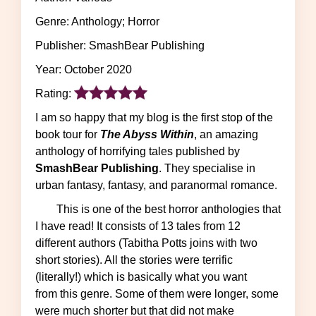
Genre: Anthology; Horror
Publisher: SmashBear Publishing
Year: October 2020
Rating:
I am so happy that my blog is the first stop of the
book tour for
The Abyss Within
, an amazing
anthology of horrifying tales published by
SmashBear Publishing
. They specialise in
urban fantasy, fantasy, and paranormal romance.
This is one of the best horror anthologies that
I have read! It consists of 13 tales from 12
different authors (Tabitha Potts joins with two
short stories). All the stories were terrific
(literally!) which is basically what you want
from this genre. Some of them were longer, some
were much shorter but that did not make