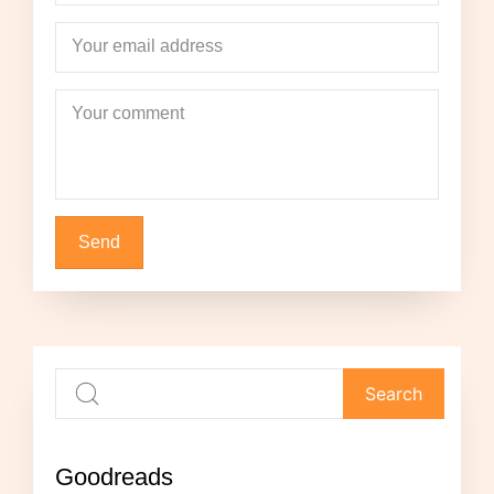
Your email address
Your comment
Goodreads