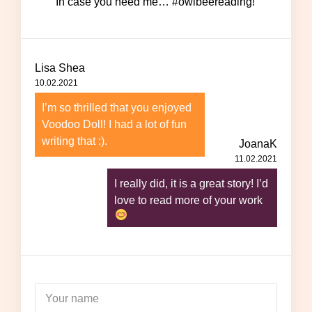
In case you need me… #owlbeereading!
Lisa Shea
10.02.2021
I’m so thrilled that you enjoyed
Voodoo Doll! I had a lot of fun
writing that :).
JoanaK
11.02.2021
I really did, it is a great story! I’d
love to read more of your work
Your name