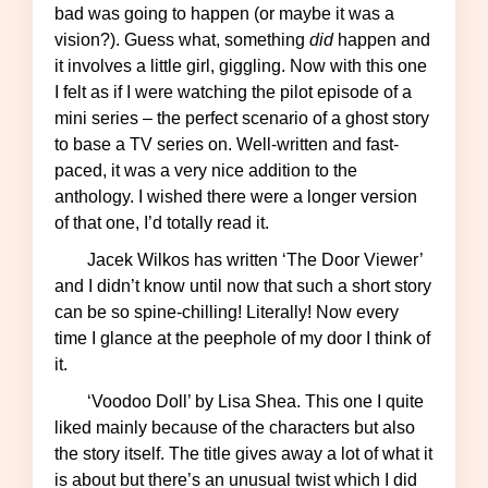
bad was going to happen (or maybe it was a
vision?). Guess what, something
did
happen and
it involves a little girl, giggling. Now with this one
I felt as if I were watching the pilot episode of a
mini series – the perfect scenario of a ghost story
to base a TV series on. Well-written and fast-
paced, it was a very nice addition to the
anthology. I wished there were a longer version
of that one, I’d totally read it.
Jacek Wilkos has written ‘The Door Viewer’
and I didn’t know until now that such a short story
can be so spine-chilling! Literally! Now every
time I glance at the peephole of my door I think of
it.
‘Voodoo Doll’ by Lisa Shea. This one I quite
liked mainly because of the characters but also
the story itself. The title gives away a lot of what it
is about but there’s an unusual twist which I did