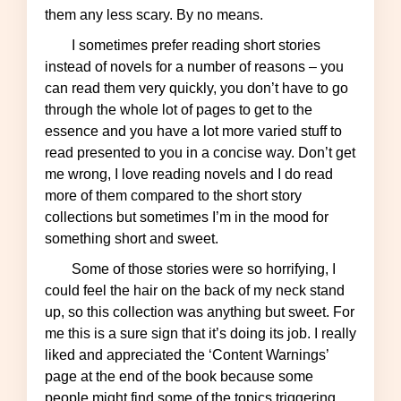
them any less scary. By no means.
I sometimes prefer reading short stories
instead of novels for a number of reasons – you
can read them very quickly, you don’t have to go
through the whole lot of pages to get to the
essence and you have a lot more varied stuff to
read presented to you in a concise way. Don’t get
me wrong, I love reading novels and I do read
more of them compared to the short story
collections but sometimes I’m in the mood for
something short and sweet.
Some of those stories were so horrifying, I
could feel the hair on the back of my neck stand
up, so this collection was anything but sweet. For
me this is a sure sign that it’s doing its job. I really
liked and appreciated the ‘Content Warnings’
page at the end of the book because some
people might find some of the topics triggering