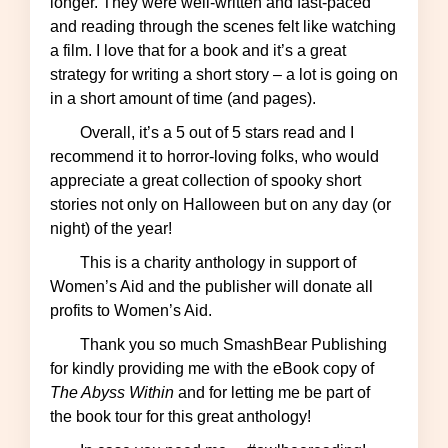
longer. They were well-written and fast-paced
and reading through the scenes felt like watching
a film. I love that for a book and it’s a great
strategy for writing a short story – a lot is going on
in a short amount of time (and pages).
Overall, it’s a 5 out of 5 stars read and I
recommend it to horror-loving folks, who would
appreciate a great collection of spooky short
stories not only on Halloween but on any day (or
night) of the year!
This is a charity anthology in support of
Women’s Aid and the publisher will donate all
profits to Women’s Aid.
Thank you so much SmashBear Publishing
for kindly providing me with the eBook copy of
The Abyss Within
and for letting me be part of
the book tour for this great anthology!