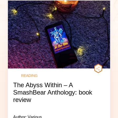
READING
The Abyss Within – A
SmashBear Anthology: book
review
Author: Various