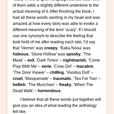
of them adds a slightly different undertone to the
actual meaning of it. After finishing the book, I
had all these words swirling in my head and was
amazed at how every story was able to evoke a
different meaning of the term ‘scary’. If I should
use one synonym to describe the feeling that
took hold of me after reading each tale, I’d say
that ‘Vermin’ was
creepy
, ‘Baba Nooa’ was
hideous
, ‘Stone Hollow’ was
spooky
, ‘The
Mask’ –
evil
, ‘Dark Times’ –
nightmarish
, ‘Come
Play With Me’ –
eerie
, ‘Crow Girl’ –
macabre
,
‘The Door Viewer’ –
chilling
, ‘Voodoo Doll’ –
cruel
, ‘Masquerade’ –
traumatic
, ‘Tea For Two’ –
hellish
, ‘The Munchies’ –
freaky
, ‘When The
Dead Walk’ –
horrendous
.
I believe that all these words put together will
give you an idea of what reading the anthology
felt like.