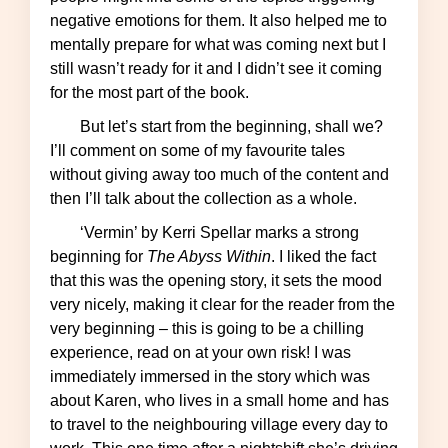
negative emotions for them. It also helped me to
mentally prepare for what was coming next but I
still wasn’t ready for it and I didn’t see it coming
for the most part of the book.
But let’s start from the beginning, shall we?
I’ll comment on some of my favourite tales
without giving away too much of the content and
then I’ll talk about the collection as a whole.
‘Vermin’ by Kerri Spellar marks a strong
beginning for
The Abyss Within
. I liked the fact
that this was the opening story, it sets the mood
very nicely, making it clear for the reader from the
very beginning – this is going to be a chilling
experience, read on at your own risk! I was
immediately immersed in the story which was
about Karen, who lives in a small home and has
to travel to the neighbouring village every day to