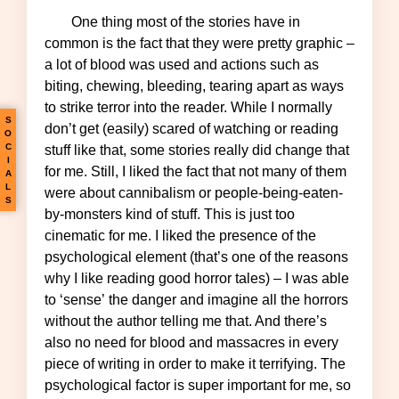
One thing most of the stories have in
common is the fact that they were pretty graphic –
a lot of blood was used and actions such as
biting, chewing, bleeding, tearing apart as ways
to strike terror into the reader. While I normally
S
don’t get (easily) scared of watching or reading
O
C
stuff like that, some stories really did change that
I
for me. Still, I liked the fact that not many of them
A
L
were about cannibalism or people-being-eaten-
S
by-monsters kind of stuff. This is just too
cinematic for me. I liked the presence of the
psychological element (that’s one of the reasons
why I like reading good horror tales) – I was able
to ‘sense’ the danger and imagine all the horrors
without the author telling me that. And there’s
also no need for blood and massacres in every
piece of writing in order to make it terrifying. The
psychological factor is super important for me, so