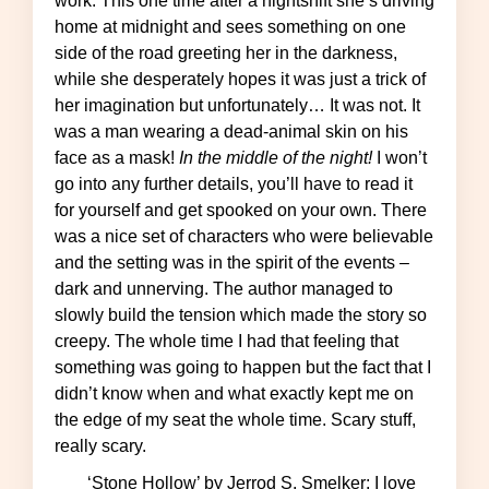
work. This one time after a nightshift she’s driving
home at midnight and sees something on one
side of the road greeting her in the darkness,
while she desperately hopes it was just a trick of
her imagination but unfortunately… It was not. It
was a man wearing a dead-animal skin on his
face as a mask!
In the middle of the night!
I won’t
go into any further details, you’ll have to read it
for yourself and get spooked on your own. There
was a nice set of characters who were believable
and the setting was in the spirit of the events –
dark and unnerving. The author managed to
slowly build the tension which made the story so
creepy. The whole time I had that feeling that
something was going to happen but the fact that I
didn’t know when and what exactly kept me on
the edge of my seat the whole time. Scary stuff,
really scary.
‘Stone Hollow’ by Jerrod S. Smelker: I love