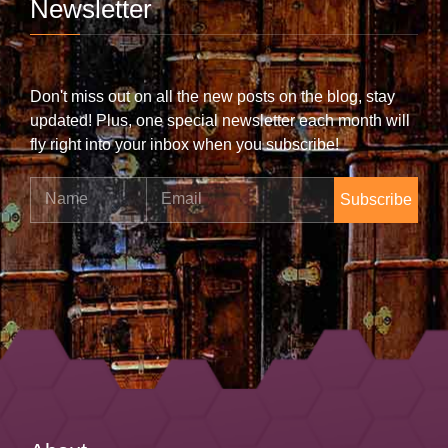
Newsletter
Don't miss out on all the new posts on the blog, stay
updated! Plus, one special newsletter each month will
fly right into your inbox when you subscribe!
Name
Email