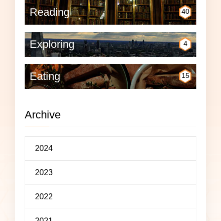
Reading
40
Exploring
4
Eating
15
Archive
2024
2023
2022
2021