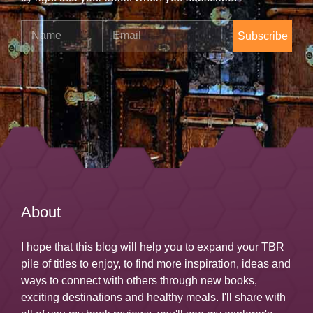
Name
Email
About
I hope that this blog will help you to expand your TBR
pile of titles to enjoy, to find more inspiration, ideas and
ways to connect with others through new books,
exciting destinations and healthy meals. I'll share with