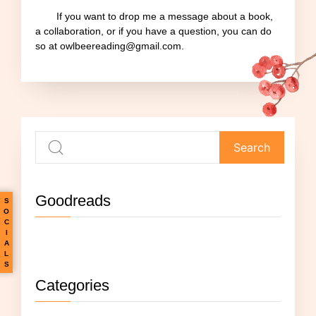
If you want to drop me a message about a book,
a collaboration, or if you have a question, you can do
so at owlbeereading@gmail.com.
Goodreads
S
O
C
I
Not currently reading anything.
A
L
S
Categories