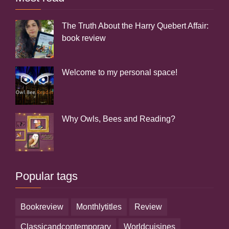
The Truth About the Harry Quebert Affair:
book review
Welcome to my personal space!
Why Owls, Bees and Reading?
Popular tags
bookreview
monthlytitles
review
classicandcontemporary
worldcuisines