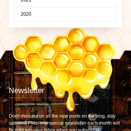
2020
Newsletter
Don't miss out on all the new posts on the blog, stay
updated! Plus, one special newsletter each month will
fly right into your inbox when you subscribe!