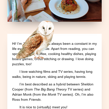
Hi! I’m Joana
.
Books has always been a constant in my
life ever since I was little. Apart from reading, you can
spot me having coffee, cooking healthy dishes, playing
board games, cross stitching or drawing. I love doing
puzzles, too!
I love watching films and TV series, having long
walks, being in nature, skiing and playing tennis.
I’m best described as a hybrid between Sheldon
Cooper (from
The Big Bang Theory
TV series) and
Adrian Monk (from the
Monk
TV series). Oh, I’m also
Ross from
Friends
.
It is nice to (virtually) meet you!