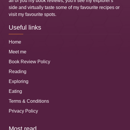
all of you my book reviews, you'll see my explorer's
side and virtually taste some of my favourite recipes or
visit my favourite spots.
Useful links
Home
Meet me
Book Review Policy
Reading
Exploring
Eating
Terms & Conditions
Privacy Policy
Most read