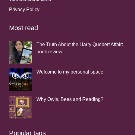
Privacy Policy
Most read
The Truth About the Harry Quebert Affair:
book review
Welcome to my personal space!
Why Owls, Bees and Reading?
Popular tags