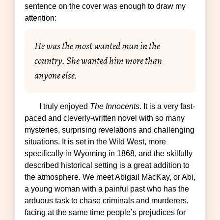
sentence on the cover was enough to draw my
attention:
He was the most wanted man in the
country. She wanted him more than
anyone else.
I truly enjoyed
The Innocents
. It is a very fast-
paced and cleverly-written novel with so many
mysteries, surprising revelations and challenging
situations. It is set in the Wild West, more
specifically in Wyoming in 1868, and the skilfully
described historical setting is a great addition to
the atmosphere. We meet Abigail MacKay, or Abi,
a young woman with a painful past who has the
arduous task to chase criminals and murderers,
facing at the same time people’s prejudices for