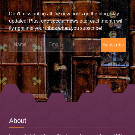
Don't miss out on all the new posts on the blog, stay
updated! Plus, one special newsletter each month will
fly right into your inbox when you subscribe!
Name
Email
About