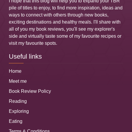
I hope that this blog will help you to expand your TBR
pile of titles to enjoy, to find more inspiration, ideas and
ways to connect with others through new books,
exciting destinations and healthy meals. I'll share with
all of you my book reviews, you'll see my explorer's
side and virtually taste some of my favourite recipes or
visit my favourite spots.
Useful links
Home
Meet me
Book Review Policy
Reading
Exploring
Eating
Terms & Conditions