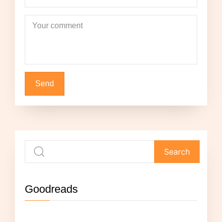
Your comment
Goodreads
Not currently reading anything.