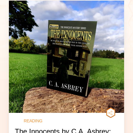
READING
The Innocents by C.A. Asbrey: