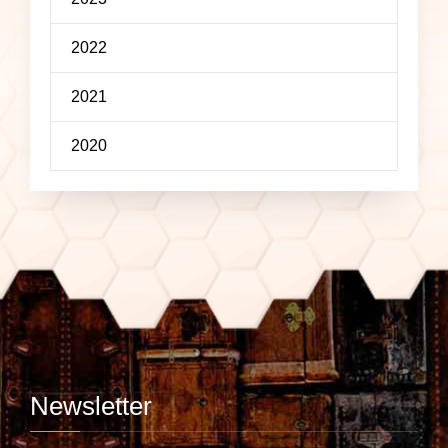
2022
2021
2020
Newsletter