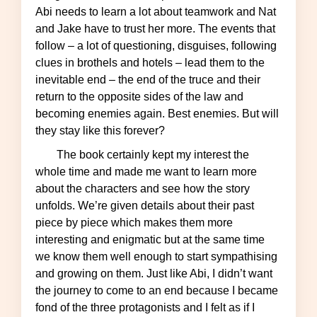
Abi needs to learn a lot about teamwork and Nat
and Jake have to trust her more. The events that
follow – a lot of questioning, disguises, following
clues in brothels and hotels – lead them to the
inevitable end – the end of the truce and their
return to the opposite sides of the law and
becoming enemies again. Best enemies. But will
they stay like this forever?
The book certainly kept my interest the
whole time and made me want to learn more
about the characters and see how the story
unfolds. We’re given details about their past
piece by piece which makes them more
interesting and enigmatic but at the same time
we know them well enough to start sympathising
and growing on them. Just like Abi, I didn’t want
the journey to come to an end because I became
fond of the three protagonists and I felt as if I