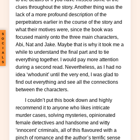
clues throughout the story. Another thing was the
lack of a more profound description of the
perpetrators earlier in the course of the story and
what their motives were, since the book was
S
focused mainly onto the three main characters,
O
C
Abi, Nat and Jake. Maybe that is why it took me a
I
while to understand the final part and to tie
A
L
everything together. I would pay more attention
S
during a second read. Nevertheless, as I had no
idea ‘whodunit’ until the very end, I was glad to
find out everything and see all the connections
between the characters.
I couldn’t put this book down and highly
recommend it to anyone who likes intricate
murder cases, solving mysteries, opinionated
female detectives and handsome and witty
‘innocent’ criminals, all of this flavoured with a
pinch of romance and the author’s terrific sense