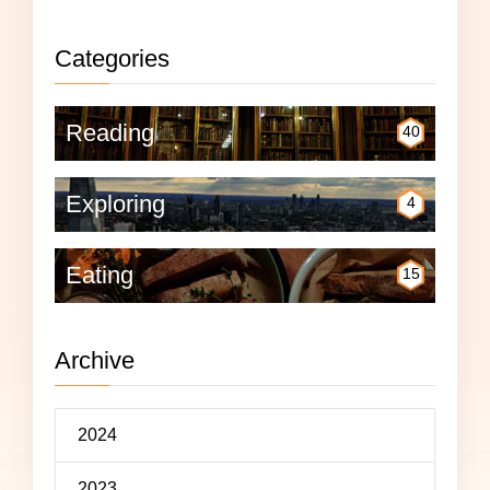
Categories
Reading
40
Exploring
4
Eating
15
Archive
2024
2023