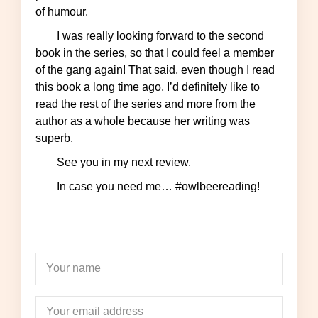
of humour.
I was really looking forward to the second
book in the series, so that I could feel a member
of the gang again! That said, even though I read
this book a long time ago, I’d definitely like to
read the rest of the series and more from the
author as a whole because her writing was
superb.
See you in my next review.
In case you need me… #owlbeereading!
Your name
Your email address