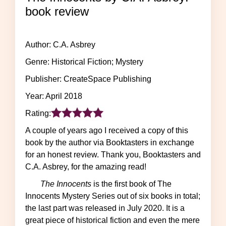
book review
Author: C.A. Asbrey
Genre: Historical Fiction; Mystery
Publisher: CreateSpace Publishing
Year: April 2018
Rating:
A couple of years ago I received a copy of this
book by the author via Booktasters in exchange
for an honest review. Thank you, Booktasters and
C.A. Asbrey, for the amazing read!
The Innocents
is the first book of The
Innocents Mystery Series out of six books in total;
the last part was released in July 2020. It is a
great piece of historical fiction and even the mere