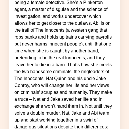
being a female detective. She’s a Pinkerton
agent, a master of disguise and the science of
investigation, and works undercover which
allows her to get closer to the outlaws. Abi is on
the trail of The Innocents (a western gang that
robs banks and holds up trains carrying payrolls
but never harms innocent people), until that one
time when she is caught by another band,
pretending to be the real Innocents, and they
leave her to die in a barn. That’s how she meets
the two handsome criminals, the ringleaders of
The Innocents, Nat Quinn and his uncle Jake
Conroy, who will change her life and her views
on criminals’ scruples and humanity. They make
a truce – Nat and Jake saved her life and in
exchange she won’t hand them in. Not until they
solve a double murder. Nat, Jake and Abi team
up and start working together in a swirl of
dangerous situations despite their differences: