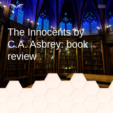
The Innocents by
C.A. Asbrey: book
review