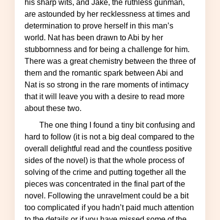
his sharp wits, and Jake, the ruthless gunman,
are astounded by her recklessness at times and
determination to prove herself in this man’s
world. Nat has been drawn to Abi by her
stubbornness and for being a challenge for him.
There was a great chemistry between the three of
them and the romantic spark between Abi and
Nat is so strong in the rare moments of intimacy
that it will leave you with a desire to read more
about these two.
The one thing I found a tiny bit confusing and
hard to follow (it is not a big deal compared to the
overall delightful read and the countless positive
sides of the novel) is that the whole process of
solving of the crime and putting together all the
pieces was concentrated in the final part of the
novel. Following the unravelment could be a bit
too complicated if you hadn’t paid much attention
to the details or if you have missed some of the