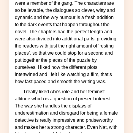
were a member of the gang. The characters are
so believable, the dialogues so clever, witty and
dynamic and the wry humour is a fresh addition
to the dark events that happen throughout the
novel. The chapters had the perfect length and
were also divided into additional parts, providing
the readers with just the right amount of ‘resting
places’, so that we could stop for a second and
put together the pieces of the puzzle by
ourselves. I liked how the different plots
intertwined and I felt like watching a film, that’s
how fast paced and smooth the writing was.
I really liked Abi’s role and her feminist
attitude which is a question of present interest.
The way she handles the displays of
underestimation and disregard for being a female
detective is really impressive and praiseworthy
and makes her a strong character. Even Nat, with