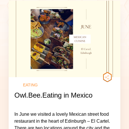
EATING
Owl.Bee.Eating in Mexico
In June we visited a lovely Mexican street food
restaurant in the heart of Edinburgh – El Cartel.
There are two locations around the city and the