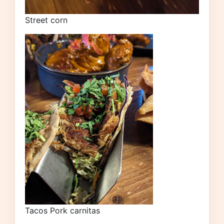
Street corn
Tacos Pork carnitas