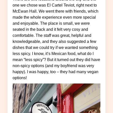
one we chose was El Cartel Teviot, right next to
McEwan Hall. We went there with friends, which
made the whole experience even more special
and enjoyable. The place is small, we were
seated in the back and it felt very cosy and
comfortable. The staff was great, helpful and
knowledgeable, and they also suggested a few
dishes that we could try if we wanted something
less spicy. I know, it’s Mexican food, what do I
mean “less spicy”? But it turned out they did have
non-spicy options (and my boyfriend was very
happy). I was happy, too – they had many vegan
options!