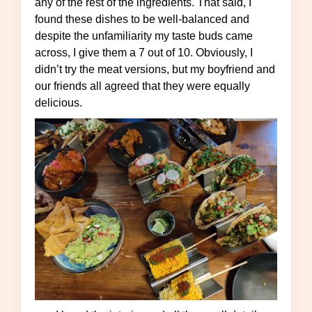
any of the rest of the ingredients. That said, I
found these dishes to be well-balanced and
despite the unfamiliarity my taste buds came
across, I give them a 7 out of 10. Obviously, I
didn’t try the meat versions, but my boyfriend and
our friends all agreed that they were equally
delicious.