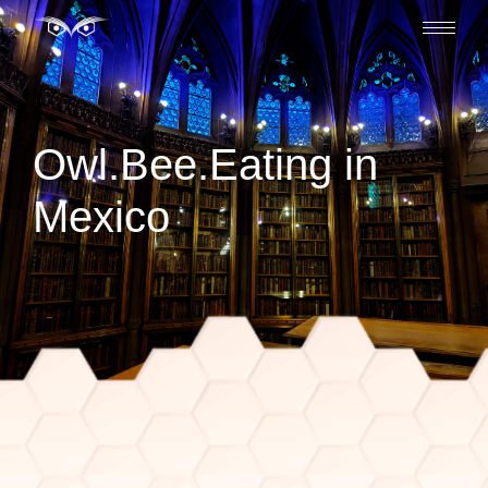
Owl.Bee.Eating in
Mexico