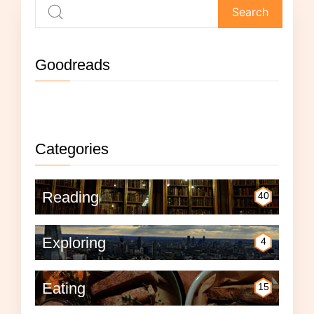
Goodreads
Not currently reading anything.
Categories
Reading
40
Exploring
4
Eating
15