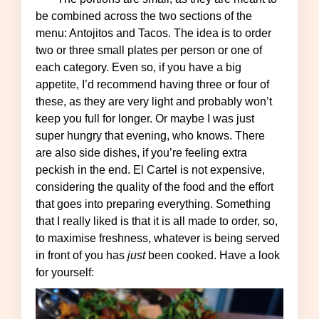
be combined across the two sections of the
menu: Antojitos and Tacos. The idea is to order
two or three small plates per person or one of
each category. Even so, if you have a big
appetite, I’d recommend having three or four of
these, as they are very light and probably won’t
keep you full for longer. Or maybe I was just
super hungry that evening, who knows. There
are also side dishes, if you’re feeling extra
peckish in the end. El Cartel is not expensive,
considering the quality of the food and the effort
that goes into preparing everything. Something
that I really liked is that it is all made to order, so,
to maximise freshness, whatever is being served
in front of you has
just
been cooked. Have a look
for yourself: