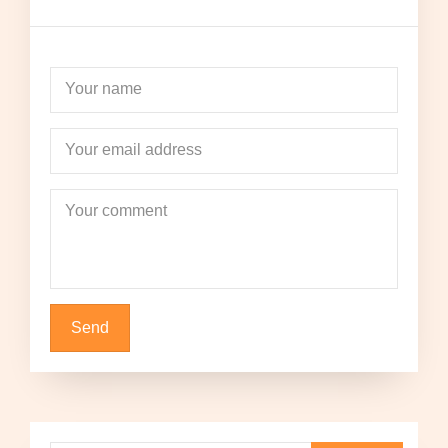
Your name
Your email address
Your comment