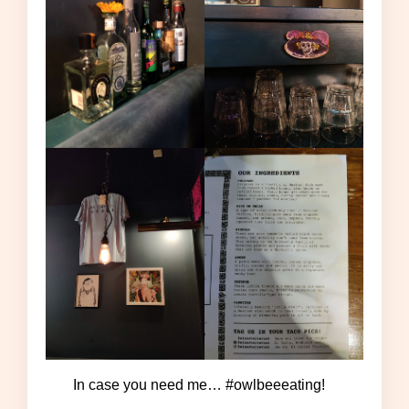
In case you need me… #owlbeeeating!