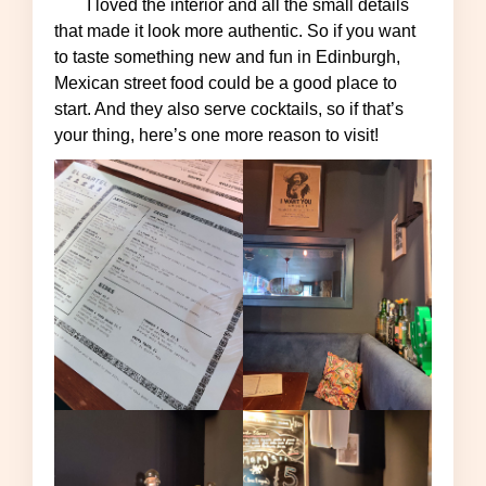
I loved the interior and all the small details
that made it look more authentic. So if you want
to taste something new and fun in Edinburgh,
Mexican street food could be a good place to
start. And they also serve cocktails, so if that’s
your thing, here’s one more reason to visit!