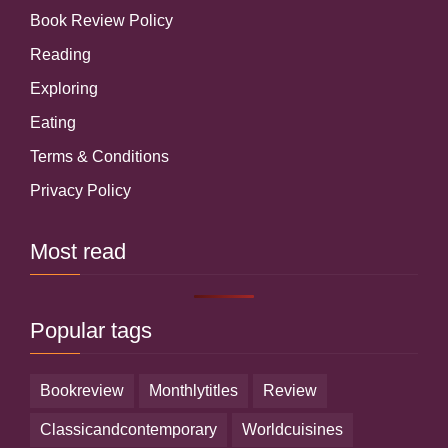
Book Review Policy
Reading
Exploring
Eating
Terms & Conditions
Privacy Policy
Most read
Popular tags
bookreview
monthlytitles
review
classicandcontemporary
worldcuisines