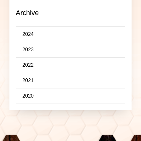
Archive
2024
2023
2022
2021
2020