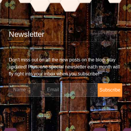
Newsletter
Don't miss out on all the new posts on the blog, stay
updated! Plus, one special newsletter each month will
fly right into your inbox when you subscribe!
Name
Email