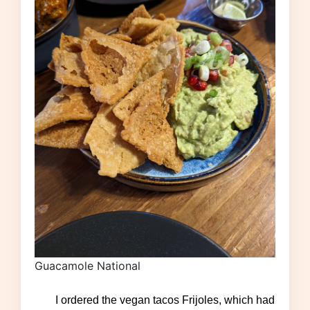
Guacamole National
I ordered the vegan tacos Frijoles, which had