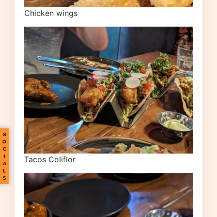
Chicken wings
S
O
C
I
Tacos Coliflor
A
L
S