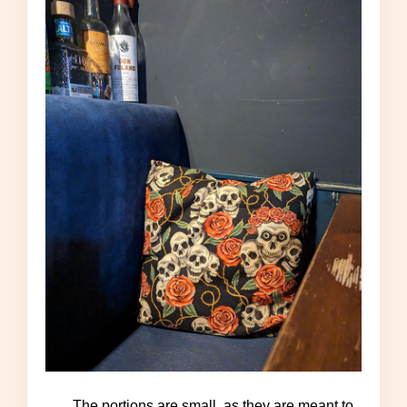
The portions are small, as they are meant to