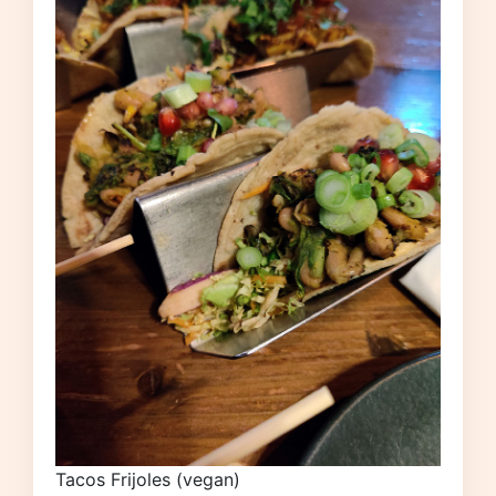
Tacos Frijoles (vegan)