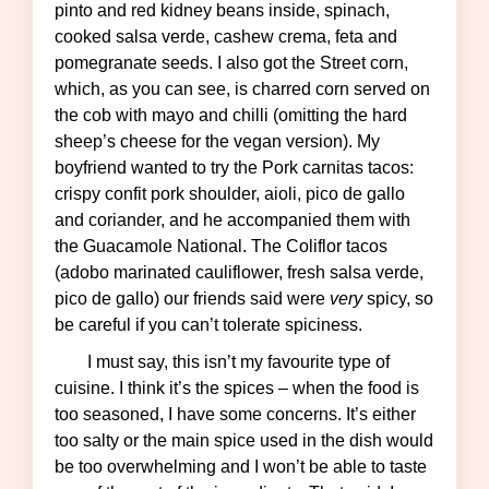
pinto and red kidney beans inside, spinach,
cooked salsa verde, cashew crema, feta and
pomegranate seeds. I also got the Street corn,
which, as you can see, is charred corn served on
the cob with mayo and chilli (omitting the hard
sheep’s cheese for the vegan version). My
boyfriend wanted to try the Pork carnitas tacos:
crispy confit pork shoulder, aioli, pico de gallo
and coriander, and he accompanied them with
the Guacamole National. The Coliflor tacos
(adobo marinated cauliflower, fresh salsa verde,
pico de gallo) our friends said were
very
spicy, so
be careful if you can’t tolerate spiciness.
I must say, this isn’t my favourite type of
cuisine. I think it’s the spices – when the food is
too seasoned, I have some concerns. It’s either
too salty or the main spice used in the dish would
be too overwhelming and I won’t be able to taste