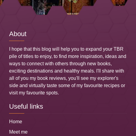
About
I hope that this blog will help you to expand your TBR
pile of titles to enjoy, to find more inspiration, ideas and
ways to connect with others through new books,
exciting destinations and healthy meals. I'll share with
all of you my book reviews, you'll see my explorer's
side and virtually taste some of my favourite recipes or
visit my favourite spots.
Useful links
Home
Meet me