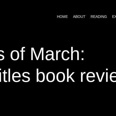
HOME
ABOUT
READING
tles book revi