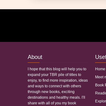
About
Use
I hope that this blog will help you to
Home
expand your TBR pile of titles to
Meet
enjoy, to find more inspiration, ideas
Book
and ways to connect with others
through new books, exciting
Read
destinations and healthy meals. I'll
Explo
share with all of you my book