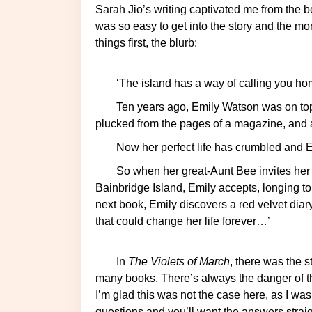
Sarah Jio’s writing captivated me from the beginning of the book and this was her first novel! It
was so easy to get into the story and the mor
things first, the blurb:
‘The island has a way of calling you 
Ten years ago, Emily Watson was on top of the world: a best-selling novel, a husband
plucked from the pages of a magazine, and a 
Now her perfect life has crumbled and Em
So when her great-Aunt Bee invites her to spend the month of March on her beloved
Bainbridge Island, Emily accepts, longing t
next book, Emily discovers a red velvet diar
that could change her life forever…’
In
The Violets of March
, there was the s
many books. There’s always the danger of th
I’m glad this was not the case here, as I wa
questions and you’ll want the answers straigh