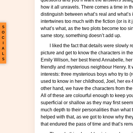
how it all unravels. There comes a time in t
distinguish between what’s real and what’s in
intertwines too much with the fiction (or is it
S
what’s what, as the two plots become too simil
O
same story, something doesn’t add up.
C
I
I liked the fact that details were slowly revealed, giving us time to think about the whole
A
picture and get to know the characters in the
L
S
Emily Wilson, her best friend Annabelle, he
friendly and mysterious neighbour Henry. It 
interests: three mysterious boys who try to 
used to know in her childhood, Joel, her ex
other hand, we have the characters from the
All of these are colourful enough to keep you
superficial or shallow as they may first se
much depth to their personalities than what t
helped with that, as we got to know why the
that endured the pass of time and that’s rem