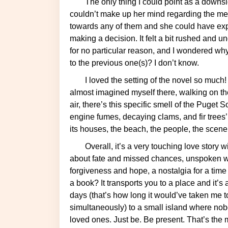
The only thing I could point as a downside of the book is that I got the impression that Emily
couldn’t make up her mind regarding the men 
towards any of them and she could have exp
making a decision. It felt a bit rushed and
for no particular reason, and I wondered wh
to the previous one(s)? I don’t know.
I loved the setting of the novel so much! Bainbridge Island is a very picturesque city and I
almost imagined myself there, walking on t
air, there’s this specific smell of the Puget
engine fumes, decaying clams, and fir trees’. 
its houses, the beach, the people, the scene
Overall, it’s a very touching love story with lovely characters and a beautiful setting. It’s also
about fate and missed chances, unspoken word
forgiveness and hope, a nostalgia for a tim
a book? It transports you to a place and it’s
days (that’s how long it would’ve taken me to f
simultaneously) to a small island where nob
loved ones. Just be. Be present. That’s the m