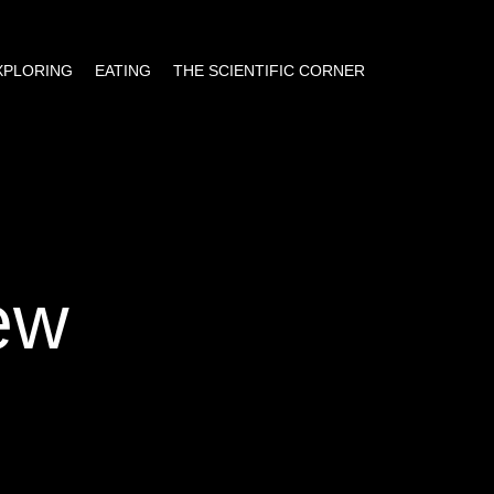
EXPLORING
EATING
THE SCIENTIFIC CORNER
ew