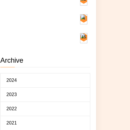
Exploring
4
Eating
15
Archive
2024
2023
2022
2021