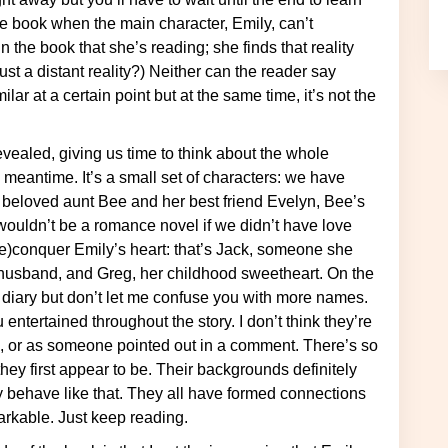
he book when the main character, Emily, can’t
 the book that she’s reading; she finds that reality
 just a distant reality?) Neither can the reader say
ar at a certain point but at the same time, it’s not the
 meantime. It’s a small set of characters: we have
r beloved aunt Bee and her best friend Evelyn, Bee’s
wouldn’t be a romance novel if we didn’t have love
(re)conquer Emily’s heart: that’s Jack, someone she
-husband, and Greg, her childhood sweetheart. On the
 diary but don’t let me confuse you with more names.
 entertained throughout the story. I don’t think they’re
em, or as someone pointed out in a comment. There’s so
hey first appear to be. Their backgrounds definitely
y behave like that. They all have formed connections
arkable. Just keep reading.