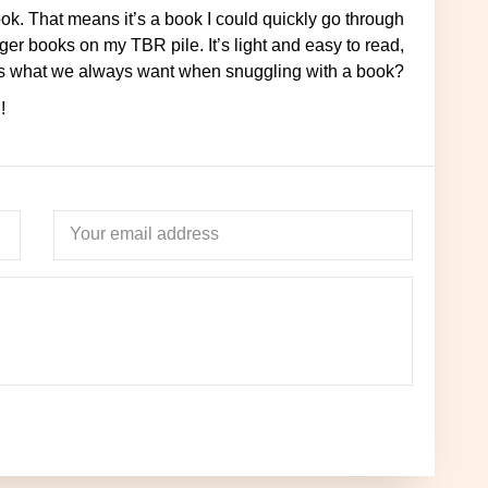
ger books on my TBR pile. It’s light and easy to read,
 this what we always want when snuggling with a book?
!
Your email address
Name
Ema
to your inbox when you