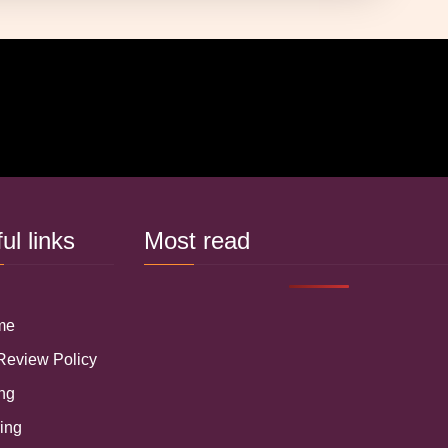
ful links
Most read
 me
 Review Policy
ing
ring