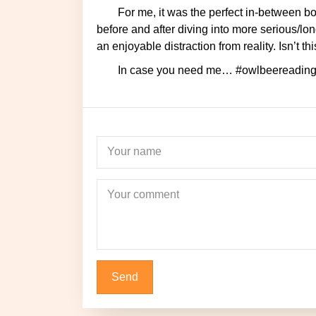
For me, it was the perfect in-between book. That means it’s a book I could quickly go through
before and after diving into more serious/lon
an enjoyable distraction from reality. Isn’t
In case you need me… #owlbeereading
Your name
Newsletter
Your comment
Don't miss out on all the new posts on the blog, stay updated! Plus, one
special newsletter each month will fly right in
subscribe!