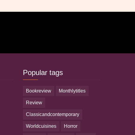
Popular tags
bookreview
monthlytitles
review
classicandcontemporary
worldcuisines
horror