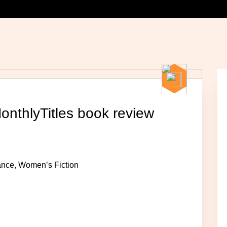
MonthlyTitles book review
mance, Women’s Fiction