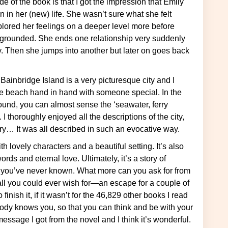
in her (new) life. She wasn’t sure what she felt
lored her feelings on a deeper level more before
 ungrounded. She ends one relationship very suddenly
y. Then she jumps into another but later on goes back
he beach hand in hand with someone special. In the
 Sound, you can almost sense the ‘seawater, ferry
I thoroughly enjoyed all the descriptions of the city,
ry… It was all described in such an evocative way.
s and eternal love. Ultimately, it’s a story of
e you’ve never known. What more can you ask for from
 all you could ever wish for—an escape for a couple of
inish it, if it wasn’t for the 46,829 other books I read
ody knows you, so that you can think and be with your
essage I got from the novel and I think it’s wonderful.