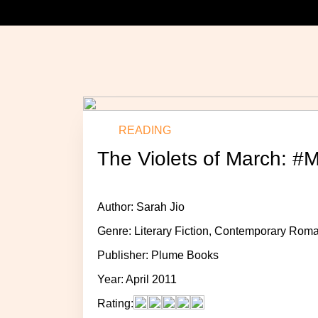
READING
The Violets of March: #
Author: Sarah Jio
Genre: Literary Fiction, Contemporary Ro
Publisher: Plume Books
Year: April 2011
Rating: