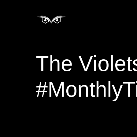
The Violets of March:
#MonthlyTi