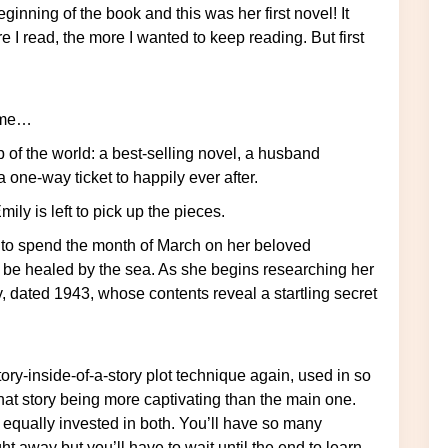
e I read, the more I wanted to keep reading. But first
home…
one-way ticket to happily ever after.
ily is left to pick up the pieces.
o be healed by the sea. As she begins researching her
y, dated 1943, whose contents reveal a startling secret
tory-inside-of-a-story plot technique again, used in so
at story being more captivating than the main one.
s equally invested in both. You’ll have so many
t away but you’ll have to wait until the end to learn