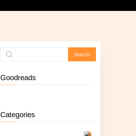
Goodreads
Not currently reading anything.
Categories
Reading
40