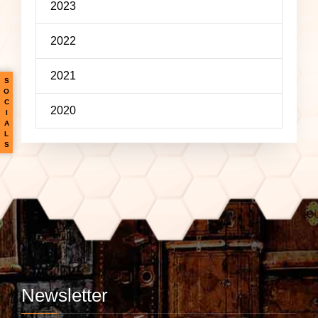
2023
2022
2021
S
O
C
2020
I
A
L
S
Newsletter