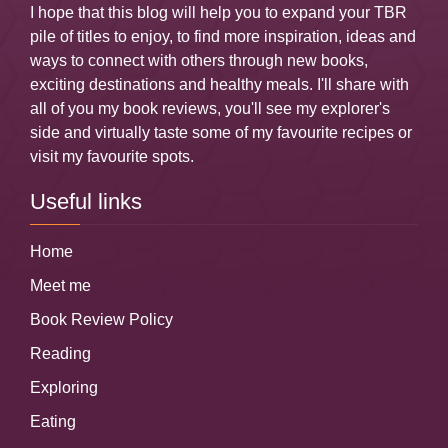
I hope that this blog will help you to expand your TBR
pile of titles to enjoy, to find more inspiration, ideas and
ways to connect with others through new books,
exciting destinations and healthy meals. I'll share with
all of you my book reviews, you'll see my explorer's
side and virtually taste some of my favourite recipes or
visit my favourite spots.
Useful links
Home
Meet me
Book Review Policy
Reading
Exploring
Eating