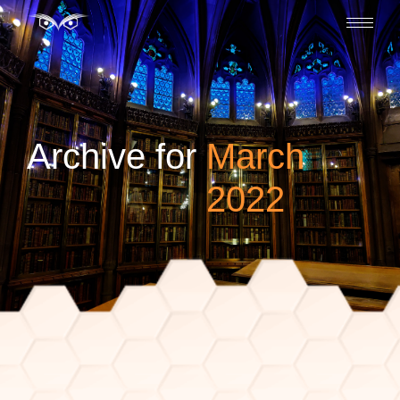
Archive for
March
2022