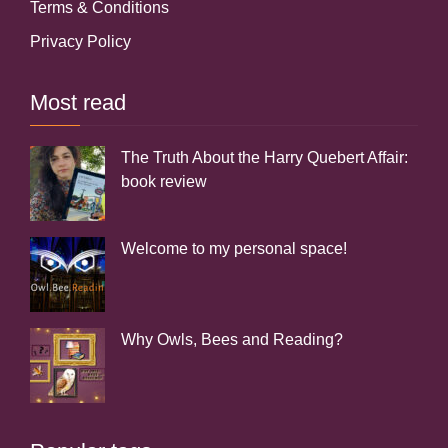
Terms & Conditions
Privacy Policy
Most read
The Truth About the Harry Quebert Affair:
book review
Welcome to my personal space!
Why Owls, Bees and Reading?