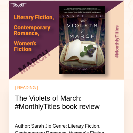
| READING |
The Violets of March:
#MonthlyTitles book review
Author: Sarah Jio Genre: Literary Fiction,