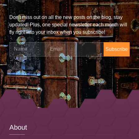
Don't miss out on all the new posts on the blog, stay
updated! Plus, one special newsletter each month will
fly right into your inbox when you subscribe!
Name
Email
About