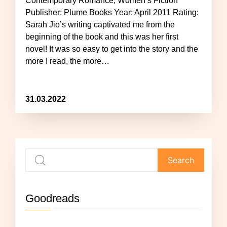
Contemporary Romance, Women’s Fiction
Publisher: Plume Books Year: April 2011 Rating:
Sarah Jio’s writing captivated me from the
beginning of the book and this was her first
novel! It was so easy to get into the story and the
more I read, the more…
31.03.2022
Goodreads
Not currently reading anything.