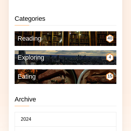
Categories
Reading
40
Exploring
4
Eating
15
Archive
2024