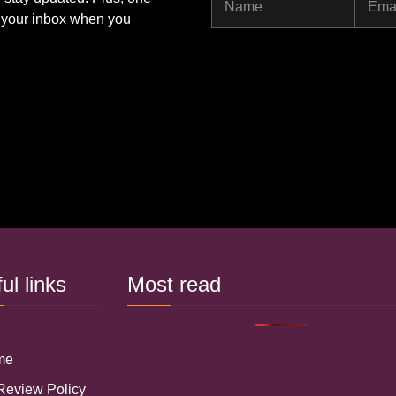
Name
Ema
to your inbox when you
ful links
Most read
 me
 Review Policy