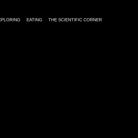
EXPLORING
EATING
THE SCIENTIFIC CORNER