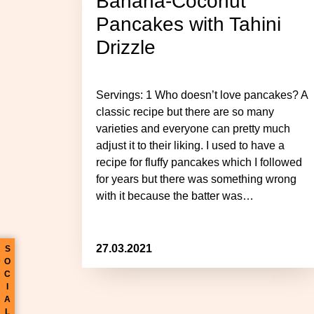
Banana-Coconut
Pancakes with Tahini
Drizzle
Servings: 1 Who doesn’t love pancakes? A
classic recipe but there are so many
varieties and everyone can pretty much
adjust it to their liking. I used to have a
recipe for fluffy pancakes which I followed
for years but there was something wrong
with it because the batter was…
27.03.2021
S
O
C
I
A
L