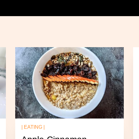
| EATING |