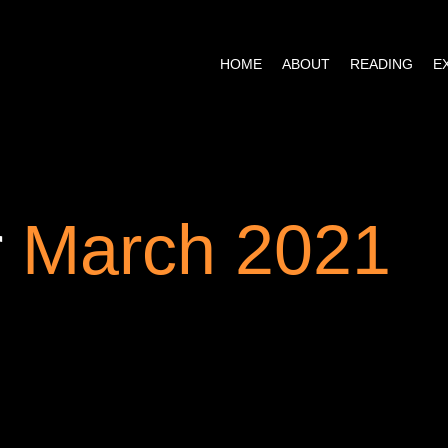
HOME
ABOUT
READING
r
March 2021