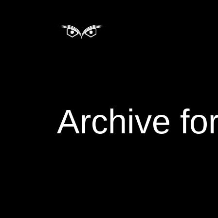
Archive fo