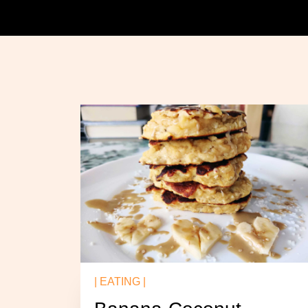
| EATING |