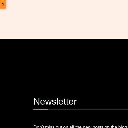
S
Newsletter
Don't miss out on all the new posts on the blog, stay updated! Plus, one