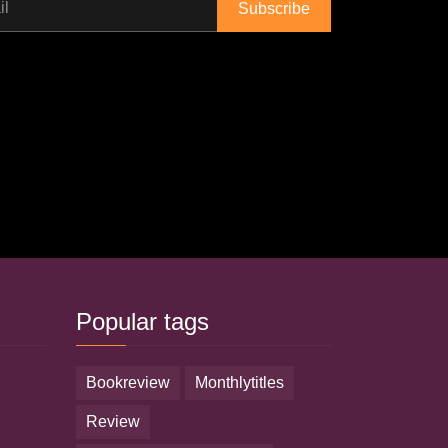
il
Popular tags
bookreview
monthlytitles
review