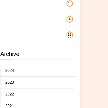
Reading
40
Exploring
4
Eating
15
Archive
2024
2023
2022
2021