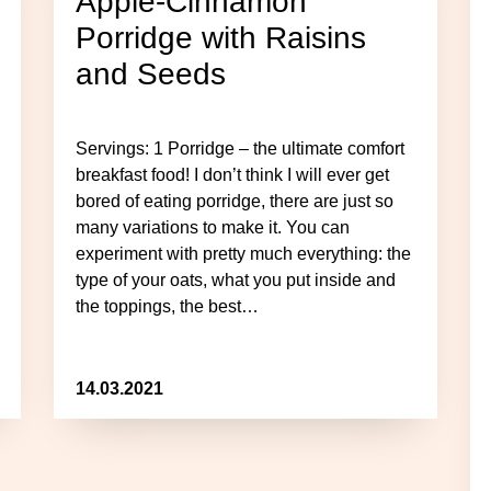
Apple-Cinnamon
Porridge with Raisins
and Seeds
Servings: 1 Porridge – the ultimate comfort
breakfast food! I don’t think I will ever get
bored of eating porridge, there are just so
many variations to make it. You can
experiment with pretty much everything: the
type of your oats, what you put inside and
the toppings, the best…
14.03.2021