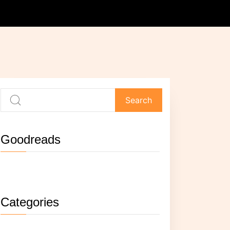
Goodreads
Not currently reading anything.
Categories