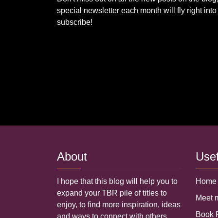
special newsletter each month will fly right in
subscribe!
About
Use
I hope that this blog will help you to
Home
expand your TBR pile of titles to
Meet
enjoy, to find more inspiration, ideas
Book
and ways to connect with others